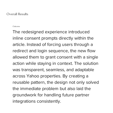
Overall Results
Outcome
The redesigned experience introduced
inline consent prompts directly within the
article. Instead of forcing users through a
redirect and login sequence, the new flow
allowed them to grant consent with a single
action while staying in context. The solution
was transparent, seamless, and adaptable
across Yahoo properties. By creating a
reusable pattern, the design not only solved
the immediate problem but also laid the
groundwork for handling future partner
integrations consistently.