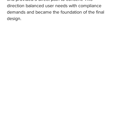
direction balanced user needs with compliance
demands and became the foundation of the final
design.