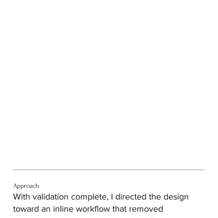
Approach
With validation complete, I directed the design
toward an inline workflow that removed