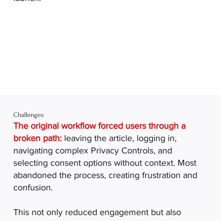
Challenges
The original workflow forced users through a
broken path:
leaving the article, logging in,
navigating complex Privacy Controls, and
selecting consent options without context. Most
abandoned the process, creating frustration and
confusion.
This not only reduced engagement but also