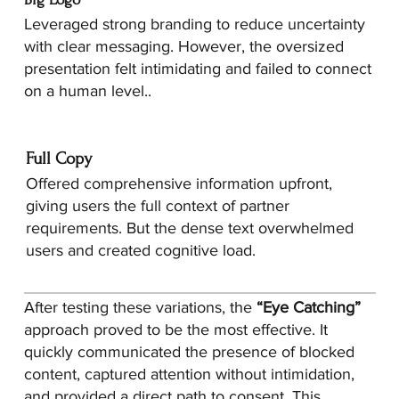
Leveraged strong branding to reduce uncertainty
with clear messaging. However, the oversized
presentation felt intimidating and failed to connect
on a human level..
Full Copy
Offered comprehensive information upfront,
giving users the full context of partner
requirements. But the dense text overwhelmed
users and created cognitive load.
After testing these variations, the
“Eye Catching”
approach proved to be the most effective. It
quickly communicated the presence of blocked
content, captured attention without intimidation,
and provided a direct path to consent. This