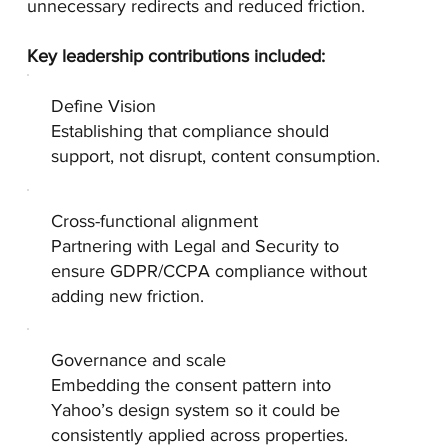
unnecessary redirects and reduced friction.
Key leadership contributions included:
Define Vision
Establishing that compliance should
support, not disrupt, content consumption.
Cross-functional alignment
Partnering with Legal and Security to
ensure GDPR/CCPA compliance without
adding new friction.
Governance and scale
Embedding the consent pattern into
Yahoo’s design system so it could be
consistently applied across properties.