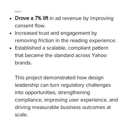
Impact
Drove a 7% lift
in ad revenue by improving
consent flow.
Increased trust and engagement by
removing friction in the reading experience.
Established a scalable, compliant pattern
that became the standard across Yahoo
brands.
This project demonstrated how design
leadership can turn regulatory challenges
into opportunities, strengthening
compliance, improving user experience, and
driving measurable business outcomes at
scale.