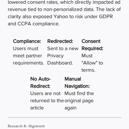
lowered consent rates, which directly impacted ad
revenue tied to non-personalized data. The lack of
clarity also exposed Yahoo to risk under GDPR
and CCPA compliance.
Compliance:
Redirected:
Consent
Users must
Sent to a new
Required:
meet partner
Privacy
Must
requirements.​
Dashboard.
"Allow" to
terms.
No Auto-
Manual
Redirect:
Navigation:
Users are not
Must find the
returned to the
original page
article
again
Research & Alignment