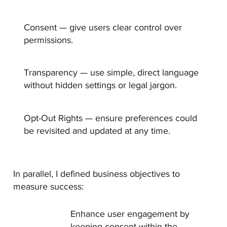
Consent —
give users clear control over
permissions.
Transparency —
use simple, direct language
without hidden settings or legal jargon.
Opt-Out Rights —
ensure preferences could
be revisited and updated at any time.
In parallel, I defined business objectives to
measure success:
Enhance user engagement by
keeping consent within the