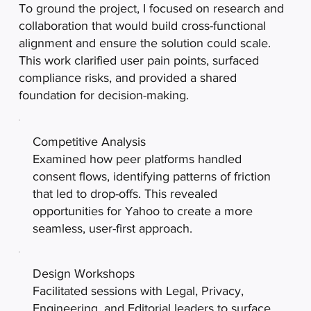
To ground the project, I focused on research and
collaboration that would build cross-functional
alignment and ensure the solution could scale.
This work clarified user pain points, surfaced
compliance risks, and provided a shared
foundation for decision-making.
Competitive Analysis
Examined how peer platforms handled
consent flows, identifying patterns of friction
that led to drop-offs. This revealed
opportunities for Yahoo to create a more
seamless, user-first approach.
Design Workshops
Facilitated sessions with Legal, Privacy,
Engineering, and Editorial leaders to surface