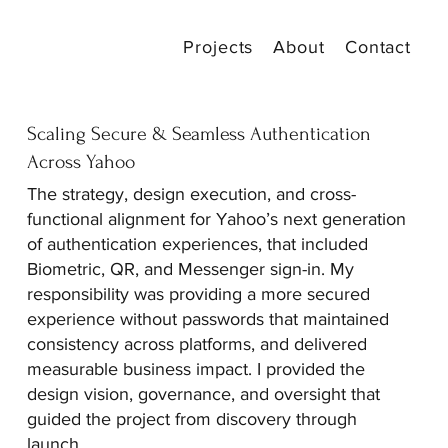
Projects
About
Contact
Scaling Secure & Seamless Authentication
Across Yahoo
The strategy, design execution, and cross-
functional alignment for Yahoo’s next generation
of authentication experiences, that included
Biometric, QR, and Messenger sign-in. My
responsibility was providing a more secured
experience without passwords that maintained
consistency across platforms, and delivered
measurable business impact. I provided the
design vision, governance, and oversight that
guided the project from discovery through
launch.