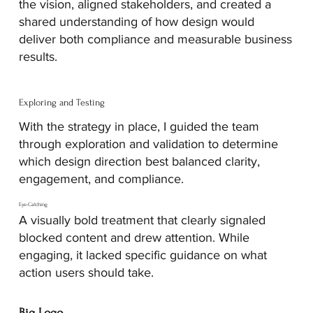
the vision, aligned stakeholders, and created a
shared understanding of how design would
deliver both compliance and measurable business
results.
Exploring and Testing
With the strategy in place, I guided the team
through exploration and validation to determine
which design direction best balanced clarity,
engagement, and compliance.
Eye-Catching
A visually bold treatment that clearly signaled
blocked content and drew attention. While
engaging, it lacked specific guidance on what
action users should take.
Big Logo