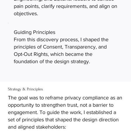
pain points, clarify requirements, and align on
objectives.
Guiding Principles
From this discovery process, I shaped the
principles of Consent, Transparency, and
Opt-Out Rights, which became the
foundation of the design strategy.
Strategy & Principles
The goal was to reframe privacy compliance as an
opportunity to strengthen trust, not a barrier to
engagement. To guide the work, I established a
set of principles that shaped the design direction
and aligned stakeholders: