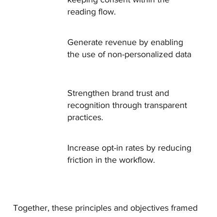
reading flow.
Generate revenue by enabling
the use of non-personalized data
Strengthen brand trust and
recognition through transparent
practices.
Increase opt-in rates by reducing
friction in the workflow.
Together, these principles and objectives framed