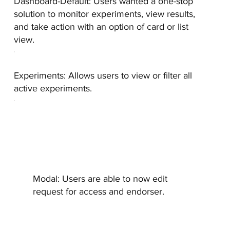
Dashboard-Default:
Users wanted a one-stop
solution to monitor experiments, view results,
and take action with an option of card or list
view.
Experiments:
Allows users to view or filter all
active experiments.
Modal:
Users are able to now edit
request for access and endorser.