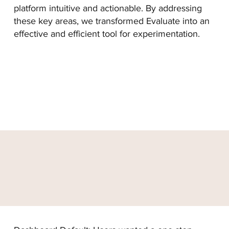
platform intuitive and actionable. By addressing
these key areas, we transformed Evaluate into an
effective and efficient tool for experimentation.