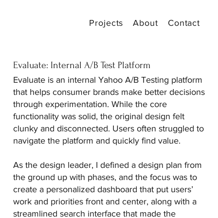
Projects
About
Contact
Evaluate: Internal A/B Test Platform
Evaluate is an internal Yahoo A/B Testing platform
that helps consumer brands make better decisions
through experimentation. While the core
functionality was solid, the original design felt
clunky and disconnected. Users often struggled to
navigate the platform and quickly find value.
As the design leader, I defined a design plan from
the ground up with phases, and the focus was to
create a personalized dashboard that put users’
work and priorities front and center, along with a
streamlined search interface that made the