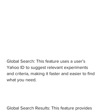
Global Search:
This feature uses a user’s
Yahoo ID to suggest relevant experiments
and criteria, making it faster and easier to find
what you need.
Global Search Results:
This feature provides