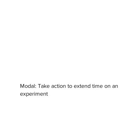
Modal:
Take action to extend time on an
experiment